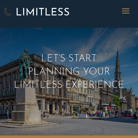
LET’S START
PLANNING YOUR
LIMITLESS EXPERIENCE