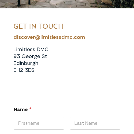
GET IN TOUCH
discover@limitlessdmc.com
Limitless DMC
93 George St
Edinburgh
EH2 3ES
Name
*
First
Last