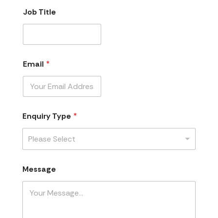
Job Title
Email
*
Enquiry Type
*
Please Select
Message