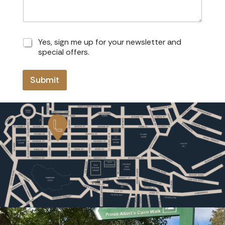
Y
Yes, sign me up for your newsletter and
e
special offers.
s
,
s
Submit
i
g
n
m
e
u
p
f
o
r
y
o
u
r
n