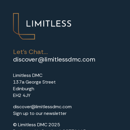
r
s
.
Let's Chat...
discover@limitlessdmc.com
Limitless DMC
137a George Street
Edinburgh
EH2 4JY
discover@limitlessdmc.com
Sign up to our newsletter
© Limitless DMC 2025