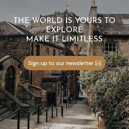
THE WORLD IS YOURS TO
EXPLORE
MAKE IT LIMITLESS
Sign up to our newsletter