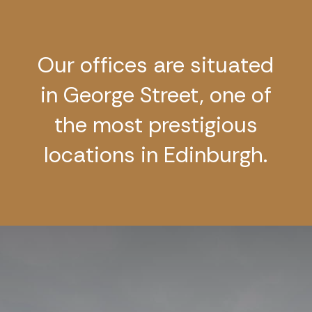
Our offices are situated
in George Street, one of
the most prestigious
locations in Edinburgh.