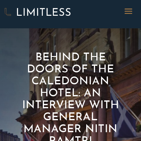
BEHIND THE
DOORS OF THE
CALEDONIAN
HOTEL: AN
INTERVIEW WITH
GENERAL
MANAGER NITIN