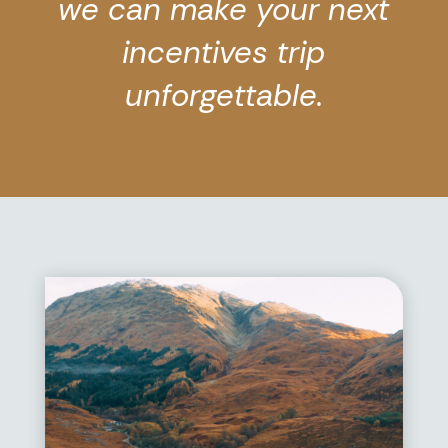
we can make your next
incentives trip
unforgettable.