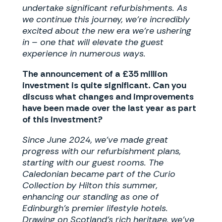
undertake significant refurbishments. As
we continue this journey, we’re incredibly
excited about the new era we’re ushering
in – one that will elevate the guest
experience in numerous ways.
The announcement of a £35 million
investment is quite significant. Can you
discuss what changes and improvements
have been made over the last year as part
of this investment?
Since June 2024, we’ve made great
progress with our refurbishment plans,
starting with our guest rooms. The
Caledonian became part of the Curio
Collection by Hilton this summer,
enhancing our standing as one of
Edinburgh’s premier lifestyle hotels.
Drawing on Scotland’s rich heritage, we’ve