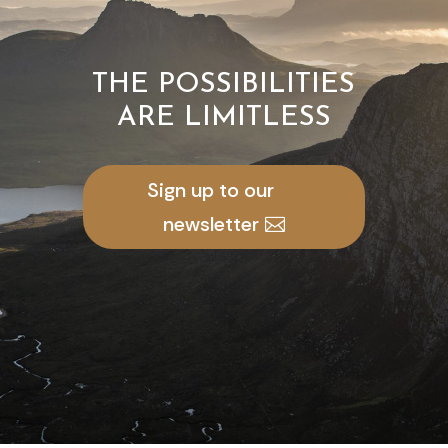
THE POSSIBILITIES
ARE LIMITLESS
Sign up to our
newsletter