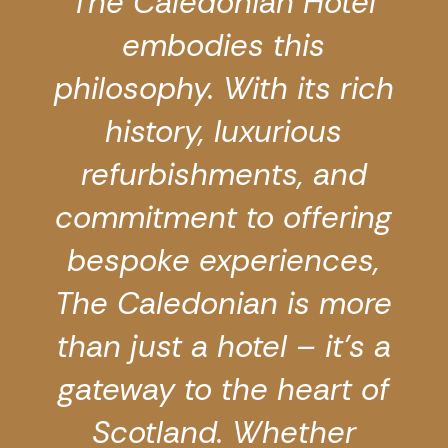
The Caledonian Hotel
embodies this
philosophy. With its rich
history, luxurious
refurbishments, and
commitment to offering
bespoke experiences,
The Caledonian is more
than just a hotel – it’s a
gateway to the heart of
Scotland. Whether