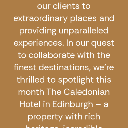
our clients to
extraordinary places and
providing unparalleled
experiences. In our quest
to collaborate with the
finest destinations, we’re
thrilled to spotlight this
month The Caledonian
Hotel in Edinburgh – a
property with rich