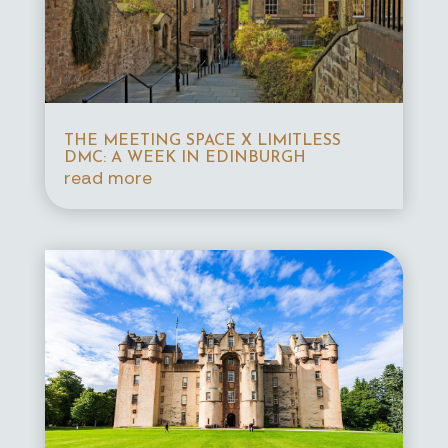
THE MEETING SPACE X LIMITLESS
DMC: A WEEK IN EDINBURGH
read more