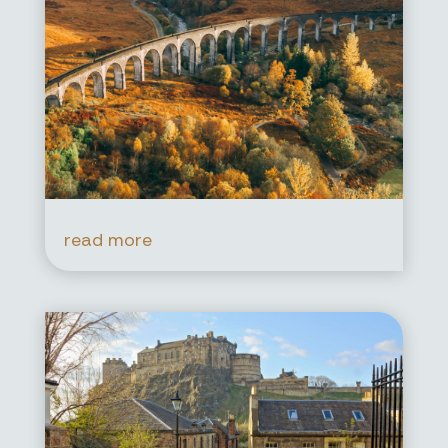
read more