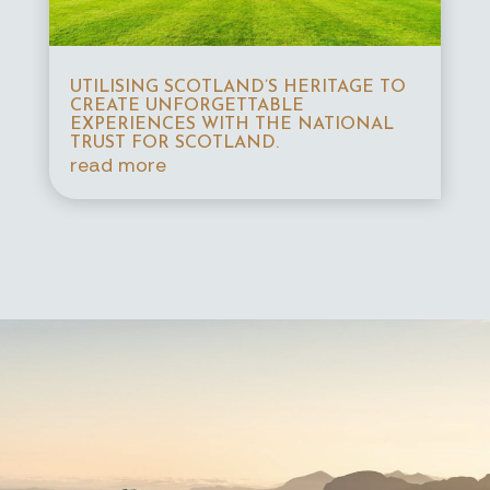
UTILISING SCOTLAND’S HERITAGE TO
CREATE UNFORGETTABLE
EXPERIENCES WITH THE NATIONAL
TRUST FOR SCOTLAND.
read more