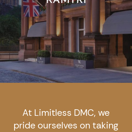
RAMTRI
At Limitless DMC, we
pride ourselves on taking