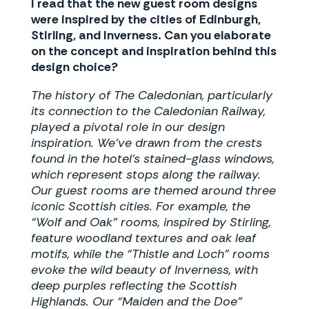
I read that the new guest room designs
were inspired by the cities of Edinburgh,
Stirling, and Inverness. Can you elaborate
on the concept and inspiration behind this
design choice?
The history of The Caledonian, particularly
its connection to the Caledonian Railway,
played a pivotal role in our design
inspiration. We’ve drawn from the crests
found in the hotel’s stained-glass windows,
which represent stops along the railway.
Our guest rooms are themed around three
iconic Scottish cities. For example, the
“Wolf and Oak” rooms, inspired by Stirling,
feature woodland textures and oak leaf
motifs, while the “Thistle and Loch” rooms
evoke the wild beauty of Inverness, with
deep purples reflecting the Scottish
Highlands. Our “Maiden and the Doe”