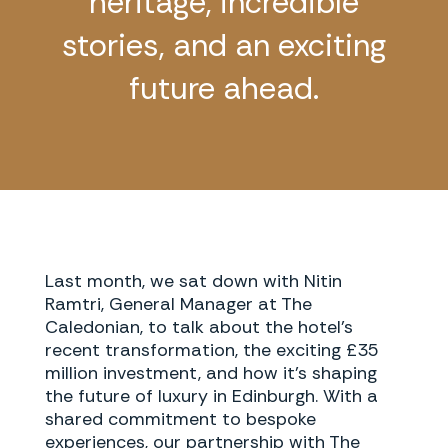
heritage, incredible
stories, and an exciting
future ahead.
Last month, we sat down with Nitin
Ramtri, General Manager at The
Caledonian, to talk about the hotel’s
recent transformation, the exciting £35
million investment, and how it’s shaping
the future of luxury in Edinburgh. With a
shared commitment to bespoke
experiences, our partnership with The