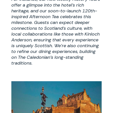
offer a glimpse into the hotel’s rich
heritage, and our soon-to-launch 120th-
inspired Afternoon Tea celebrates this
milestone. Guests can expect deeper
connections to Scotland’s culture, with
local collaborations like those with Kinloch
Anderson, ensuring that every experience
is uniquely Scottish. We’re also continuing
to refine our dining experiences, building
on The Caledonian’s long-standing
traditions.