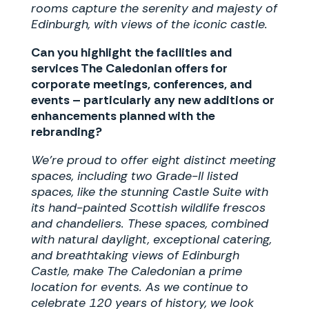
rooms capture the serenity and majesty of
Edinburgh, with views of the iconic castle.
Can you highlight the facilities and
services The Caledonian offers for
corporate meetings, conferences, and
events – particularly any new additions or
enhancements planned with the
rebranding?
We’re proud to offer eight distinct meeting
spaces, including two Grade-II listed
spaces, like the stunning Castle Suite with
its hand-painted Scottish wildlife frescos
and chandeliers. These spaces, combined
with natural daylight, exceptional catering,
and breathtaking views of Edinburgh
Castle, make The Caledonian a prime
location for events. As we continue to
celebrate 120 years of history, we look