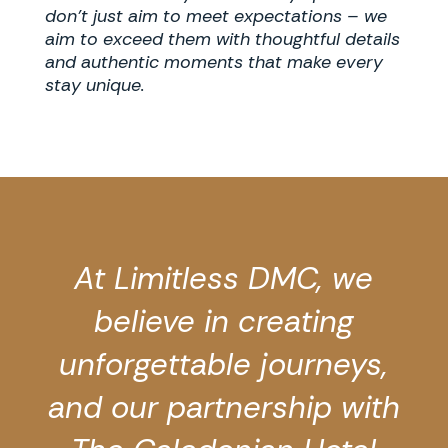
don’t just aim to meet expectations – we
aim to exceed them with thoughtful details
and authentic moments that make every
stay unique.
At Limitless DMC, we
believe in creating
unforgettable journeys,
and our partnership with