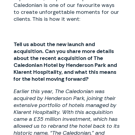
Caledonian is one of our favourite ways
to create unforgettable moments for our
clients. This is how it went:
Tell us about the new launch and
acquisition. Can you share more details
about the recent acquisition of The
Caledonian Hotel by Henderson Park and
Klarent Hospitality, and what this means
for the hotel moving forward?
Earlier this year, The Caledonian was
acquired by Henderson Park, joining their
extensive portfolio of hotels managed by
Klarent Hospitality. With this acquisition
came a £35 million investment, which has
allowed us to rebrand the hotel back to its
historic name, “The Caledonian,” and