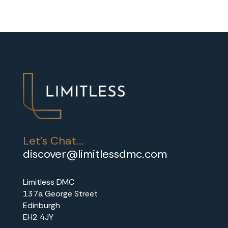
Let's Chat...
discover@limitlessdmc.com
Limitless DMC
137a George Street
Edinburgh
EH2 4JY