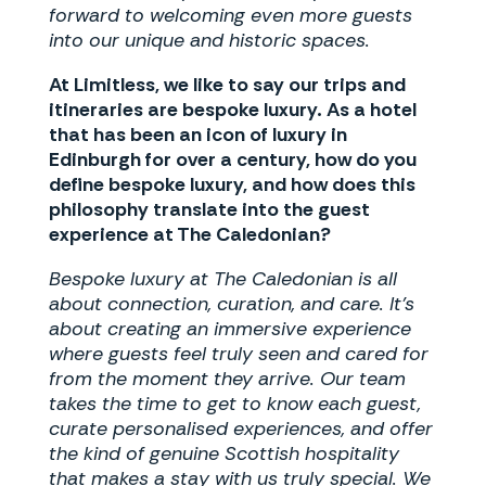
forward to welcoming even more guests
into our unique and historic spaces.
At Limitless, we like to say our trips and
itineraries are bespoke luxury. As a hotel
that has been an icon of luxury in
Edinburgh for over a century, how do you
define bespoke luxury, and how does this
philosophy translate into the guest
experience at The Caledonian?
Bespoke luxury at The Caledonian is all
about connection, curation, and care. It’s
about creating an immersive experience
where guests feel truly seen and cared for
from the moment they arrive. Our team
takes the time to get to know each guest,
curate personalised experiences, and offer
the kind of genuine Scottish hospitality
that makes a stay with us truly special. We