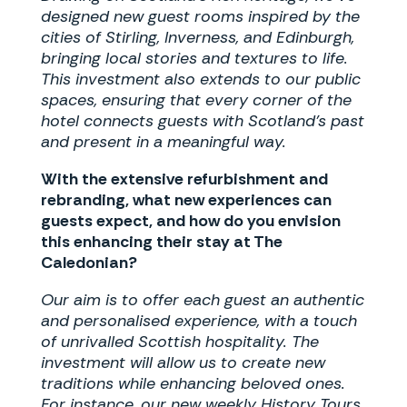
designed new guest rooms inspired by the
cities of Stirling, Inverness, and Edinburgh,
bringing local stories and textures to life.
This investment also extends to our public
spaces, ensuring that every corner of the
hotel connects guests with Scotland’s past
and present in a meaningful way.
With the extensive refurbishment and
rebranding, what new experiences can
guests expect, and how do you envision
this enhancing their stay at The
Caledonian?
Our aim is to offer each guest an authentic
and personalised experience, with a touch
of unrivalled Scottish hospitality. The
investment will allow us to create new
traditions while enhancing beloved ones.
For instance, our new weekly History Tours