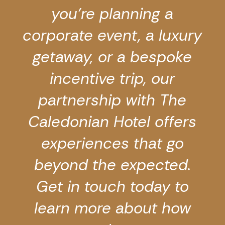
you’re planning a
corporate event, a luxury
getaway, or a bespoke
incentive trip, our
partnership with The
Caledonian Hotel offers
experiences that go
beyond the expected.
Get in touch today
to
learn more about how